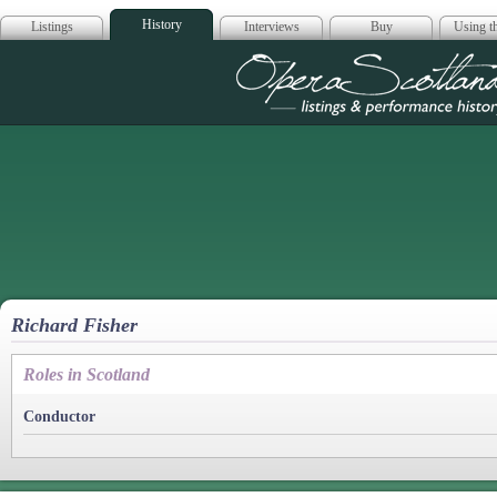
History
Listings
Interviews
Buy
Using th
Opera Scotla
Richard Fisher
Roles in Scotland
Conductor