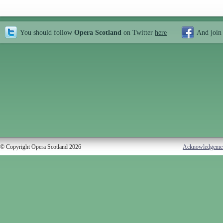
You should follow
Opera Scotland
on Twitter
here
And join
© Copyright Opera Scotland 2026
Acknowledgeme