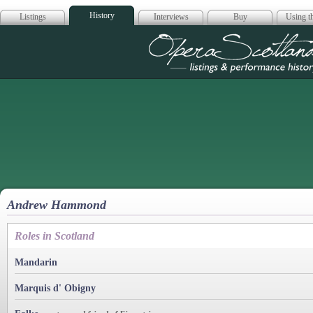
History
Listings
Interviews
Buy
Using th
Opera Scotla
Andrew Hammond
Roles in Scotland
Mandarin
Marquis d' Obigny