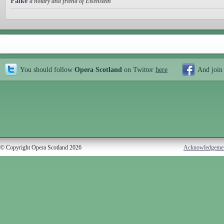
Falke
a notary and friend of Eisenstein
You should follow
Opera Scotland
on Twitter
here
And join
© Copyright Opera Scotland 2026
Acknowledgeme