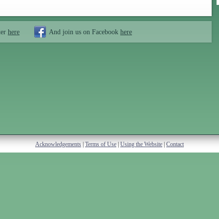
ter
here
And join us on Facebook
here
Acknowledgements
|
Terms of Use
|
Using the Website
|
Contact