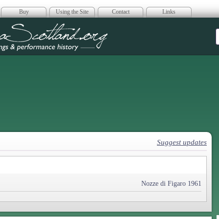
Buy
Using the Site
Contact
Links
era Scotland
Suggest updates
Nozze di Figaro 1961