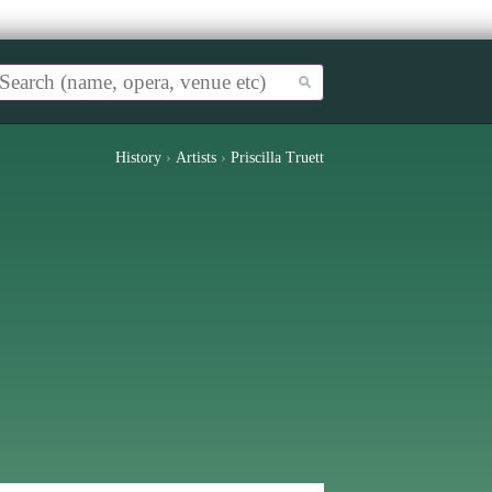
History
›
Artists
›
Priscilla Truett