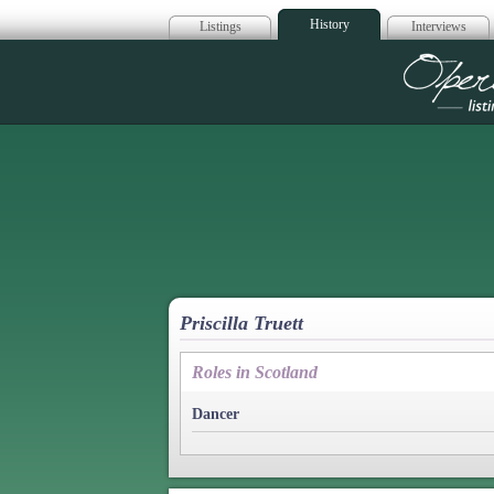
History
Listings
Interviews
Op
Priscilla Truett
Roles in Scotland
Dancer