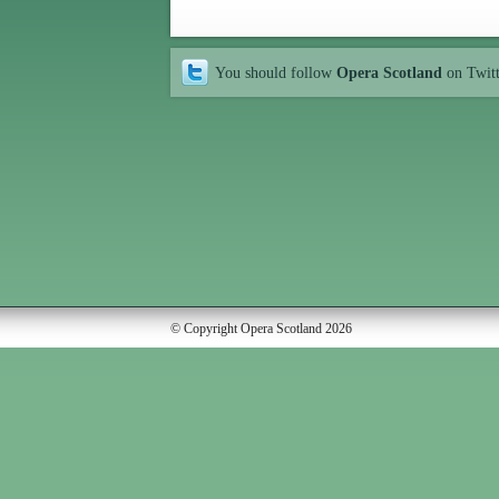
You should follow
Opera Scotland
on Twit
© Copyright Opera Scotland 2026