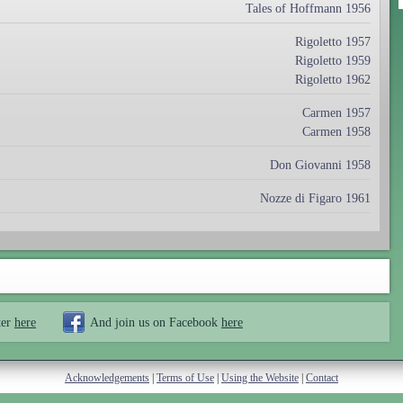
Tales of Hoffmann 1956
Rigoletto 1957
Rigoletto 1959
Rigoletto 1962
Carmen 1957
Carmen 1958
Don Giovanni 1958
Nozze di Figaro 1961
ter
here
And join us on Facebook
here
Acknowledgements
|
Terms of Use
|
Using the Website
|
Contact