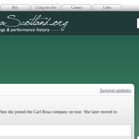
Buy
Using the Site
Contact
Links
era Scotland
Suggest updates
 when she joined the Carl Rosa company on tour. She later moved to