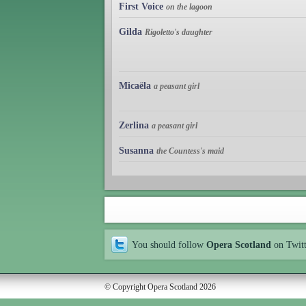
First Voice
on the lagoon
Gilda
Rigoletto's daughter
Micaëla
a peasant girl
Zerlina
a peasant girl
Susanna
the Countess's maid
You should follow
Opera Scotland
on Twit
© Copyright Opera Scotland 2026