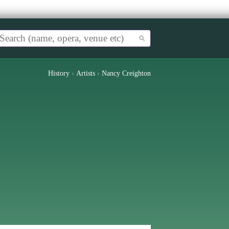
History
›
Artists
›
Nancy Creighton