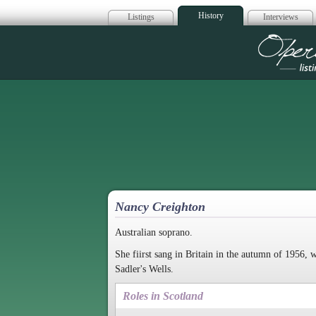
History
Listings
Interviews
Op
Nancy Creighton
Australian soprano.
She fiirst sang in Britain in the autumn of 1956,
Sadler's Wells.
Roles in Scotland