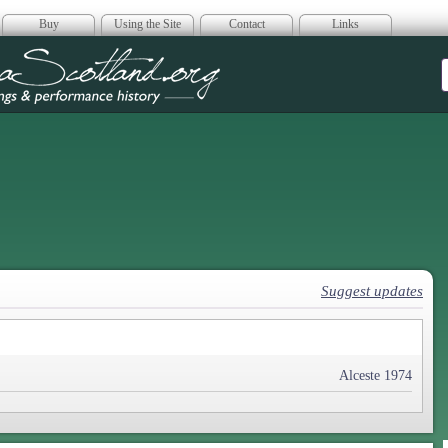
Buy
Using the Site
Contact
Links
era Scotland
Suggest updates
Alceste 1974