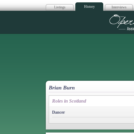
History
Listings
Interviews
Op
Brian Burn
Roles in Scotland
Dancer