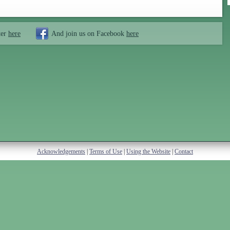
ter
here
And join us on Facebook
here
Acknowledgements
|
Terms of Use
|
Using the Website
|
Contact