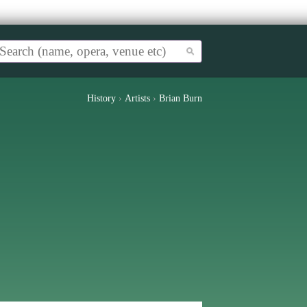
History
›
Artists
›
Brian Burn