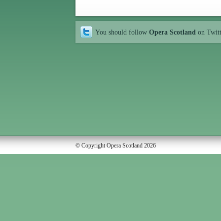
You should follow
Opera Scotland
on Twit
© Copyright Opera Scotland 2026