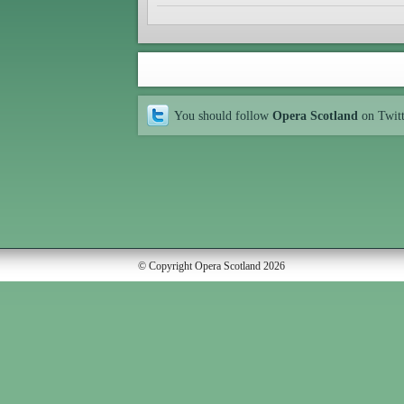
You should follow
Opera Scotland
on Twit
© Copyright Opera Scotland 2026