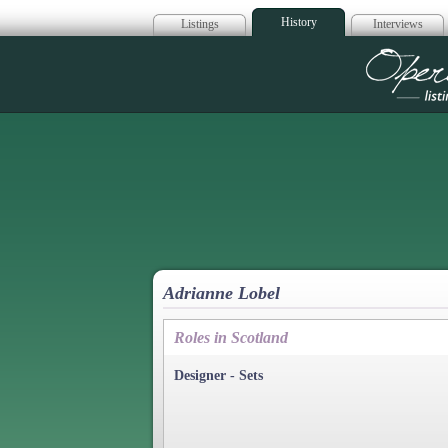
History
Listings
Interviews
Op
Adrianne Lobel
Roles in Scotland
Designer - Sets