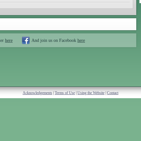
ter
here
And join us on Facebook
here
Acknowledgements
|
Terms of Use
|
Using the Website
|
Contact