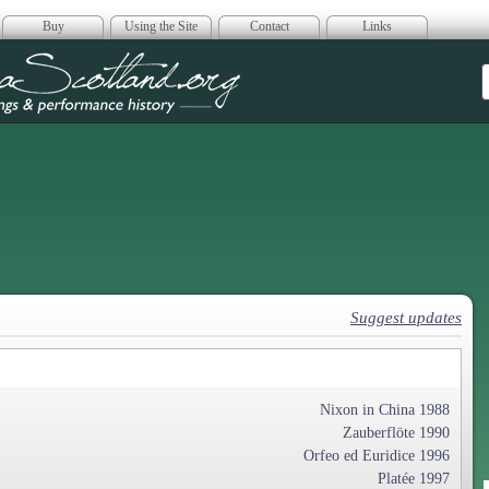
Buy
Using the Site
Contact
Links
era Scotland
Suggest updates
Nixon in China 1988
Zauberflöte 1990
Orfeo ed Euridice 1996
Platée 1997