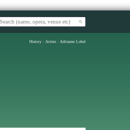
History
›
Artists
›
Adrianne Lobel