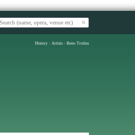
History
›
Artists
›
Reno Troilus