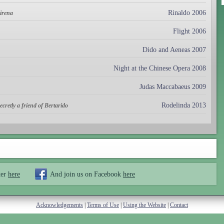
Rinaldo 2006
mirena
Flight 2006
Dido and Aeneas 2007
Night at the Chinese Opera 2008
Judas Maccabaeus 2009
Rodelinda 2013
cretly a friend of Bertarido
ter
here
And join us on Facebook
here
Acknowledgements
|
Terms of Use
|
Using the Website
|
Contact