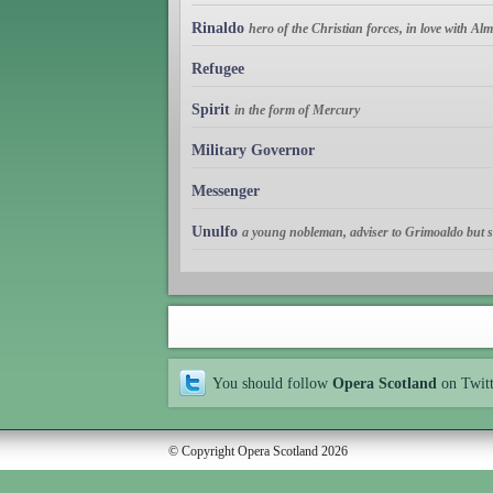
Rinaldo
hero of the Christian forces, in love with Al
Refugee
Spirit
in the form of Mercury
Military Governor
Messenger
Unulfo
a young nobleman, adviser to Grimoaldo but se
You should follow
Opera Scotland
on Twit
© Copyright Opera Scotland 2026