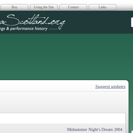
Buy
Using the Site
Contact
Links
era Scotland
Suggest updates
Midsummer Night's Dream 2004