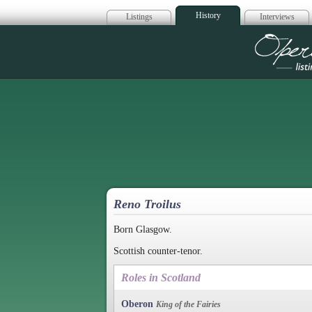
History
Listings
Interviews
Op
Reno Troilus
Born Glasgow.
Scottish counter-tenor.
Roles in Scotland
Oberon
King of the Fairies