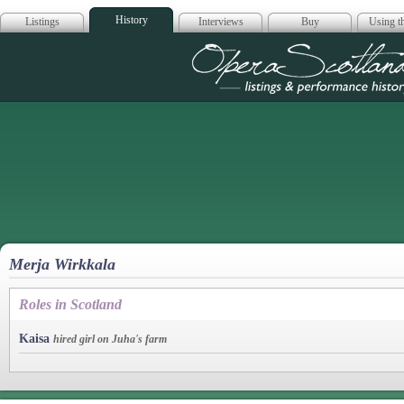
History
Listings
Interviews
Buy
Using th
Opera Scotla
Merja Wirkkala
Roles in Scotland
Kaisa
hired girl on Juha's farm