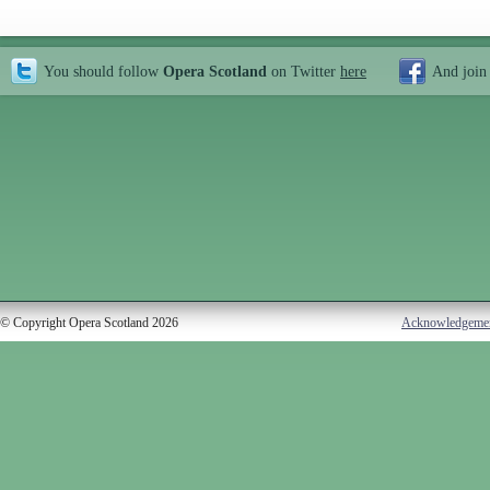
You should follow
Opera Scotland
on Twitter
here
And join
© Copyright Opera Scotland 2026
Acknowledgeme