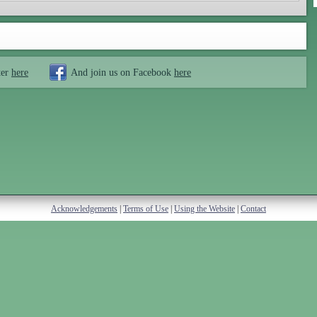
ter
here
And join us on Facebook
here
Acknowledgements
|
Terms of Use
|
Using the Website
|
Contact