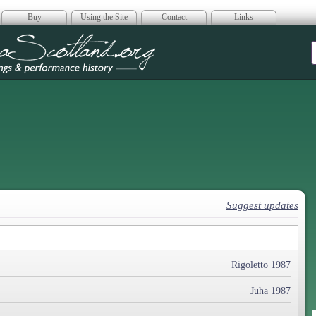
Buy
Using the Site
Contact
Links
era Scotland
Suggest updates
Rigoletto 1987
Juha 1987