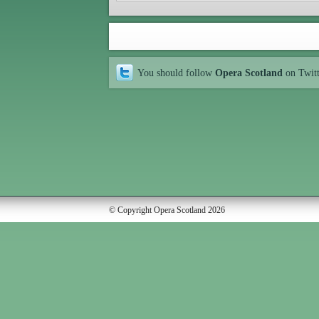
You should follow
Opera Scotland
on Twit
© Copyright Opera Scotland 2026