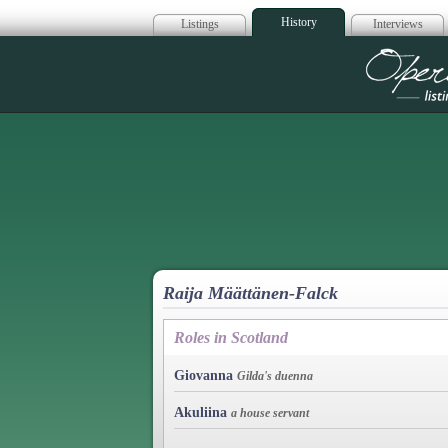
History
Listings
Interviews
Op
Raija Määttänen-Falck
Roles in Scotland
Giovanna
Gilda's duenna
Akuliina
a house servant