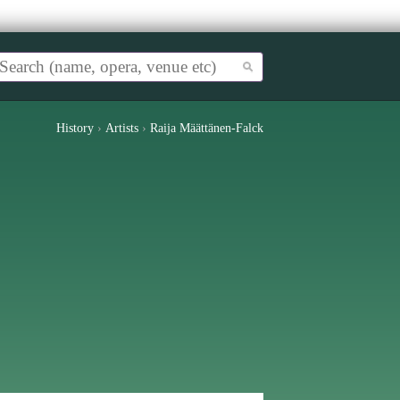
History
›
Artists
›
Raija Määttänen-Falck