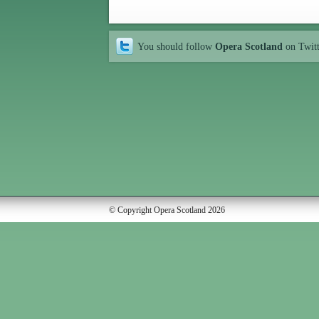
You should follow
Opera Scotland
on Twit
© Copyright Opera Scotland 2026