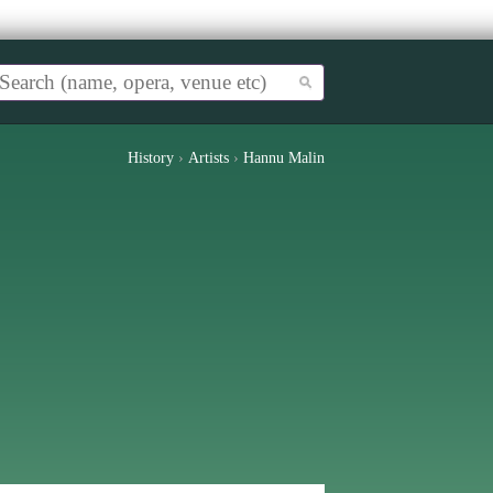
History
›
Artists
›
Hannu Malin