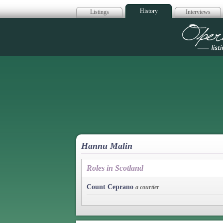
History
Listings
Interviews
Op
Hannu Malin
Roles in Scotland
Count Ceprano
a courtier