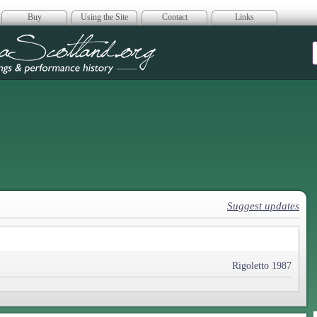
Buy
Using the Site
Contact
Links
era Scotland
Suggest updates
Rigoletto 1987