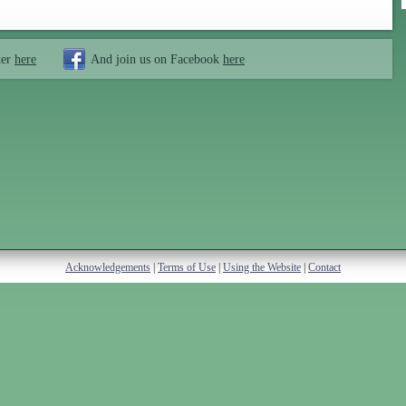
ter
here
And join us on Facebook
here
Acknowledgements
|
Terms of Use
|
Using the Website
|
Contact