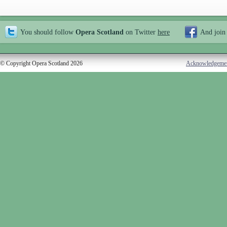
You should follow
Opera Scotland
on Twitter
here
And join
© Copyright Opera Scotland 2026
Acknowledgeme