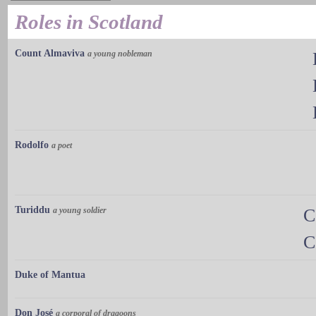
Roles in Scotland
Count Almaviva
a young nobleman
Rodolfo
a poet
Turiddu
a young soldier
C
C
Duke of Mantua
Don José
a corporal of dragoons