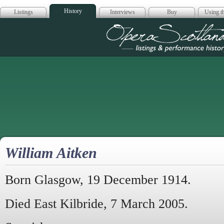
History
Listings
Interviews
Buy
Using th
Opera Scotla
William Aitken
Born Glasgow, 19 December 1914.
Died East Kilbride, 7 March 2005.