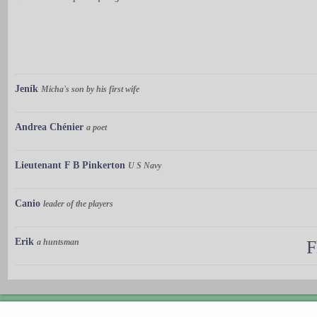
Jeník
Micha's son by his first wife
Andrea Chénier
a poet
Lieutenant F B Pinkerton
U S Navy
Canio
leader of the players
Erik
a huntsman
F