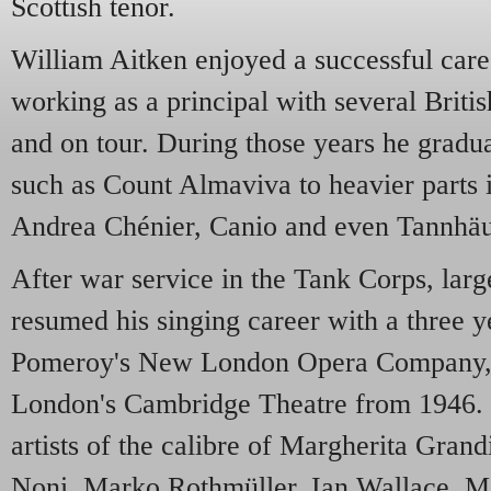
Scottish tenor.
William Aitken enjoyed a successful caree
working as a principal with several Brit
and on tour. During those years he gradua
such as Count Almaviva to heavier parts 
Andrea Chénier, Canio and even Tannhäu
After war service in the Tank Corps, larg
resumed his singing career with a three y
Pomeroy's New London Opera Company, 
London's Cambridge Theatre from 1946. 
artists of the calibre of Margherita Gran
Noni, Marko Rothmüller, Ian Wallace, Ma