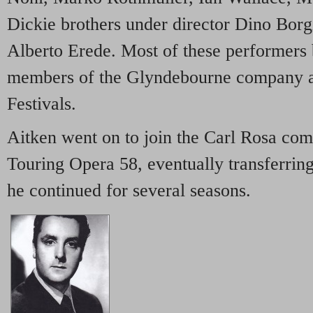
Dickie brothers under director Dino Borg
Alberto Erede. Most of these performers
members of the Glyndebourne company a
Festivals.
Aitken went on to join the Carl Rosa com
Touring Opera 58, eventually transferring
he continued for several seasons.