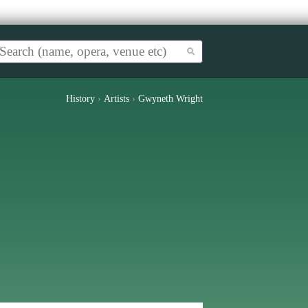
History
›
Artists
›
Gwyneth Wright