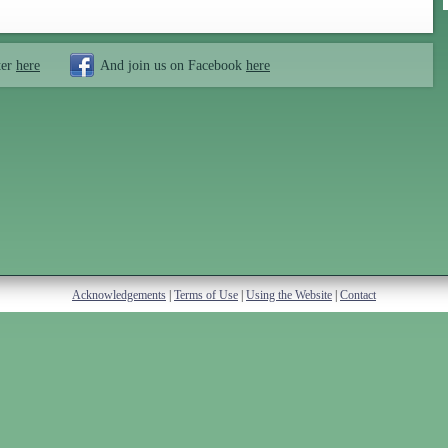
ter
here
And join us on Facebook
here
Acknowledgements
|
Terms of Use
|
Using the Website
|
Contact