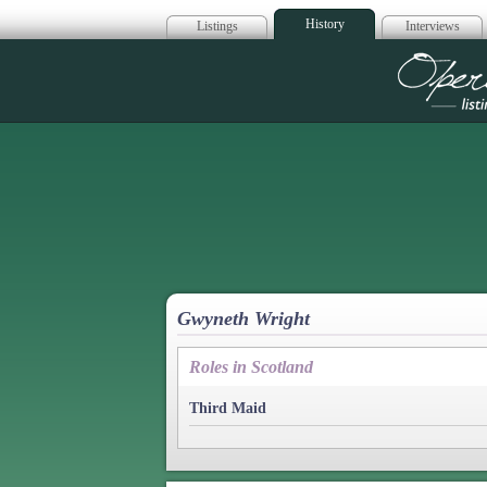
History
Listings
Interviews
Op
Gwyneth Wright
Roles in Scotland
Third Maid