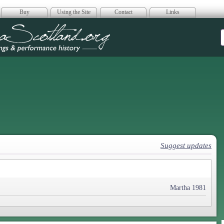
Buy
Using the Site
Contact
Links
era Scotland
Suggest updates
Martha 1981