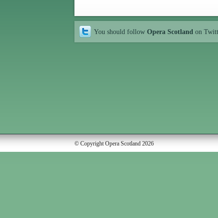
You should follow
Opera Scotland
on Twit
© Copyright Opera Scotland 2026