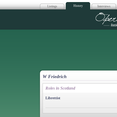
History
Listings
Interviews
Op
W Friedrich
Roles in Scotland
Librettist