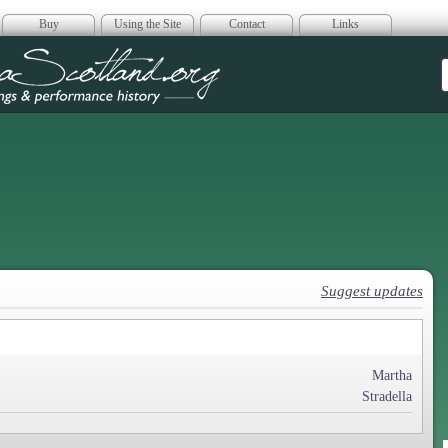
Buy
Using the Site
Contact
Links
era Scotland
Suggest updates
Martha
Stradella