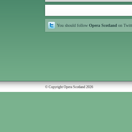
You should follow
Opera Scotland
on Twit
© Copyright Opera Scotland 2026