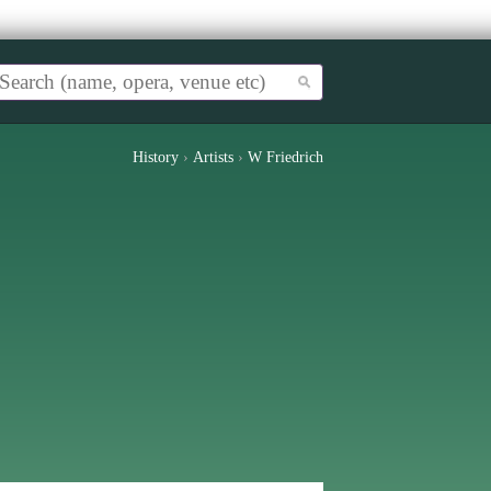
History
›
Artists
›
W Friedrich