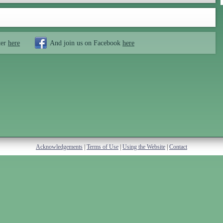
ter
here
And join us on Facebook
here
Acknowledgements
|
Terms of Use
|
Using the Website
|
Contact