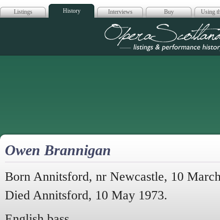
History
Listings
Interviews
Buy
Using th
Opera Scotla
Owen Brannigan
Born Annitsford, nr Newcastle, 10 Marc
Died Annitsford, 10 May 1973.
English bass.