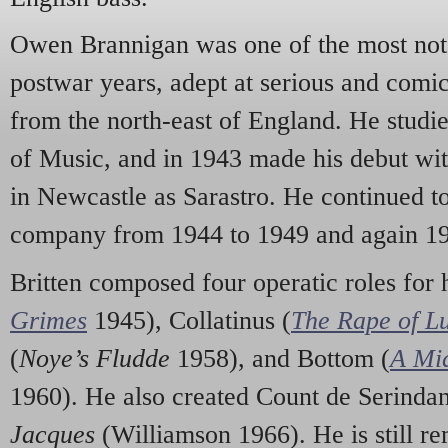
Owen Brannigan was one of the most notab
postwar years, adept at serious and comi
from the north-east of England. He studie
of Music, and in 1943 made his debut wi
in Newcastle as Sarastro. He continued to
company from 1944 to 1949 and again 19
Britten composed four operatic roles for
Grimes
1945), Collatinus (
The Rape of Lu
(
Noye’s Fludde
1958), and Bottom (
A Mi
1960). He also created Count de Serinda
Jacques
(Williamson 1966). He is still r