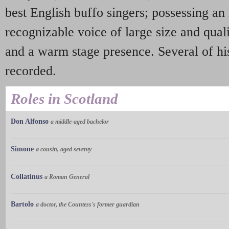
best English buffo singers; possessing a
recognizable voice of large size and quali
and a warm stage presence. Several of his
recorded.
Roles in Scotland
Don Alfonso
a middle-aged bachelor
Simone
a cousin, aged seventy
Collatinus
a Roman General
Bartolo
a doctor, the Countess's former guardian