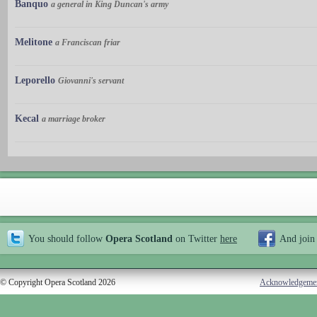
Banquo
a general in King Duncan's army
Melitone
a Franciscan friar
Leporello
Giovanni's servant
Kecal
a marriage broker
You should follow
Opera Scotland
on Twitter
here
And join
© Copyright Opera Scotland 2026
Acknowledgeme