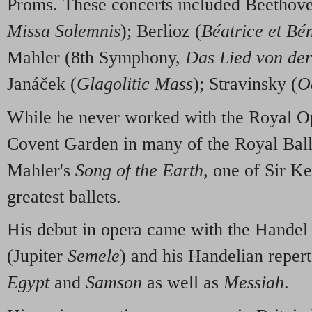
Proms. These concerts included Beetho
Missa Solemnis
); Berlioz (
Béatrice et Bé
Mahler (8th Symphony,
Das Lied von de
Janáček (
Glagolitic Mass
); Stravinsky (
O
While he never worked with the Royal Op
Covent Garden in many of the Royal Ball
Mahler's
Song of the Earth
, one of Sir K
greatest ballets.
His debut in opera came with the Handel
(Jupiter
Semele
) and his Handelian reper
Egypt
and
Samson
as well as
Messiah
.