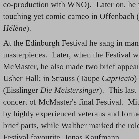
co-production with WNO). Later on, he r
touching yet comic cameo in Offenbach
Hélène
).
At the Edinburgh Festival he sang in man
masterpieces. Later, when the Festival w
McMaster, he also made two brief appeara
Usher Hall; in Strauss (Taupe
Capriccio
)
(Eisslinger
Die Meistersinger
). This last
concert of McMaster's final Festival. M
by highly experienced veterans and forme
brief parts, while Walther marked the rol
Festival favourite, Jonas Kaufmann.