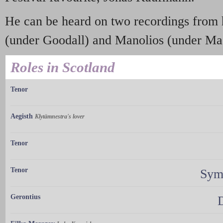
He can be heard on two recordings from 
(under Goodall) and Manolios (under Ma
Roles in Scotland
Tenor
Aegisth
Klytämnestra's lover
Tenor
Tenor
Sym
Gerontius