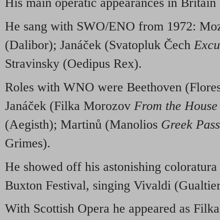
His main operatic appearances in Britain
He sang with SWO/ENO from 1972: Moz
(Dalibor); Janáček (Svatopluk Čech
Excu
Stravinsky (Oedipus Rex).
Roles with WNO were Beethoven (Florest
Janáček (Filka Morozov
From the House 
(Aegisth); Martinů (Manolios
Greek Pass
Grimes).
He showed off his astonishing coloratura
Buxton Festival, singing Vivaldi (Gualti
With Scottish Opera he appeared as Filk