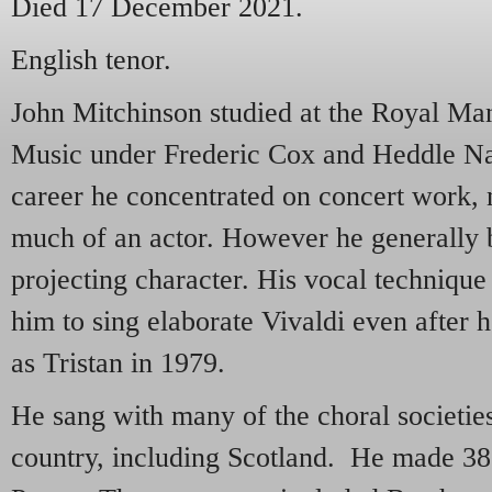
Died 17 December 2021.
English tenor.
John Mitchinson studied at the Royal Ma
Music under Frederic Cox and Heddle Na
career he concentrated on concert work, n
much of an actor. However he generally 
projecting character. His vocal techniqu
him to sing elaborate Vivaldi even after 
as Tristan in 1979.
He sang with many of the choral societie
country, including Scotland. He made 3