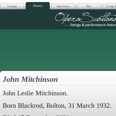
History
Listings
Interviews
Buy
Using th
Opera Scotla
John Mitchinson
John Leslie Mitchinson.
Born Blackrod, Bolton, 31 March 1932.