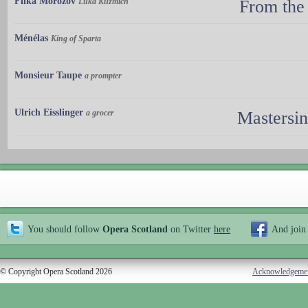
Filka Morozov
Luka Kuzmich
From the
Ménélas
King of Sparta
Monsieur Taupe
a prompter
Ulrich Eisslinger
a grocer
Mastersi
You should follow
Opera Scotland
on Twitter
here
And join
© Copyright Opera Scotland 2026
Acknowledgeme