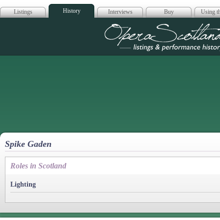
History
Listings
Interviews
Buy
Using th
Opera Scotla
Spike Gaden
Roles in Scotland
Lighting