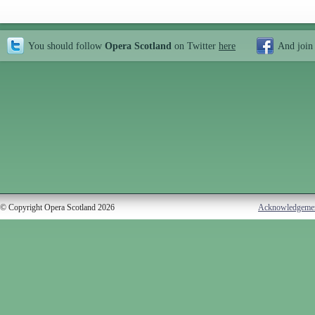
You should follow
Opera Scotland
on Twitter
here
And join
© Copyright Opera Scotland 2026
Acknowledgeme