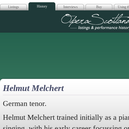
History
Listings
Interviews
Buy
Using th
Opera Scotla
Helmut Melchert
German tenor.
Helmut Melchert trained initially as a pia
singing, with his early career focussing o