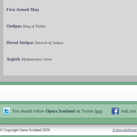
First Armed Man
Oedipus
King of Thebes
Herod Antipas
Tetrarch of Judaea
Aegisth
Klytämnestra's lover
You should follow
Opera Scotland
on Twitter
here
And join
© Copyright Opera Scotland 2026
Acknowledgeme