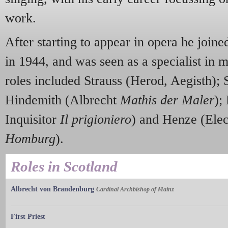
work.
After starting to appear in opera he joi
in 1944, and was seen as a specialist in 
roles included Strauss (Herod, Aegisth); 
Hindemith (Albrecht
Mathis der Maler
);
Inquisitor
Il prigioniero
) and Henze (Ele
Homburg
).
Roles in Scotland
Albrecht von Brandenburg
Cardinal Archbishop of Mainz
First Priest