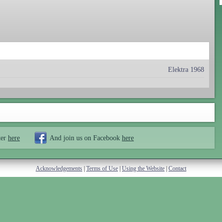
Elektra 1968
ter
here
And join us on Facebook
here
Acknowledgements
|
Terms of Use
|
Using the Website
|
Contact