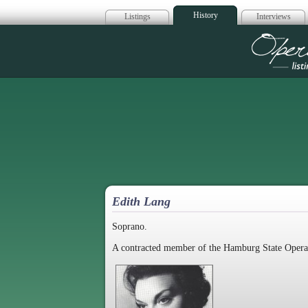
History
Listings
Interviews
Op
Edith Lang
Soprano.
A contracted member of the Hamburg State Opera 