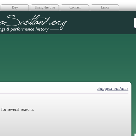
Buy
Using the Site
Contact
Links
era Scotland
Suggest updates
for several seasons.