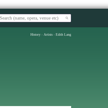
History
›
Artists
›
Edith Lang