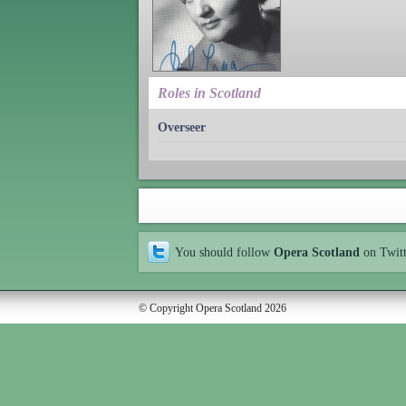
Roles in Scotland
Overseer
You should follow
Opera Scotland
on Twit
© Copyright Opera Scotland 2026