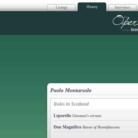
History
Listings
Interviews
Op
Paolo Montarsolo
Roles in Scotland
Leporello
Giovanni's servant
Don Magnifico
Baron of Montefiascone