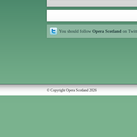
You should follow
Opera Scotland
on Twit
© Copyright Opera Scotland 2026