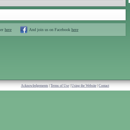
ter
here
And join us on Facebook
here
Acknowledgements
|
Terms of Use
|
Using the Website
|
Contact