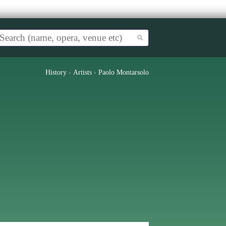
History
›
Artists
›
Paolo Montarsolo