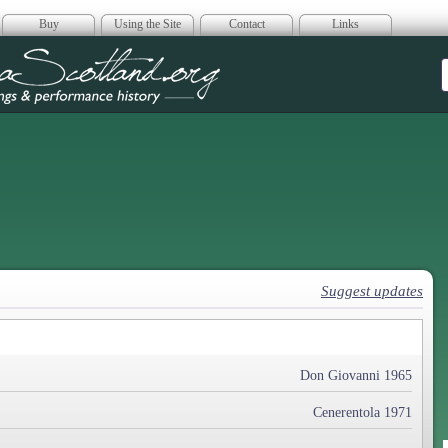
Buy
Using the Site
Contact
Links
era Scotland
Suggest updates
Don Giovanni 1965
Cenerentola 1971