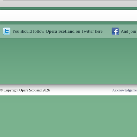
You should follow
Opera Scotland
on Twitter
here
And join
© Copyright Opera Scotland 2026
Acknowledgeme