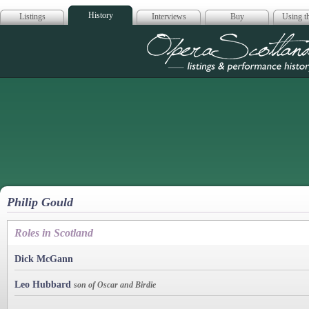
History
Listings
Interviews
Buy
Using th
Opera Scotla
Philip Gould
Roles in Scotland
Dick McGann
Leo Hubbard
son of Oscar and Birdie