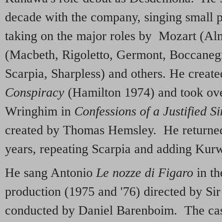
decade with the company, singing small par
taking on the major roles by Mozart (Al
(Macbeth, Rigoletto, Germont, Boccanegr
Scarpia, Sharpless) and others. He creat
Conspiracy
(Hamilton 1974) and took ove
Wringhim in
Confessions of a Justified S
created by Thomas Hemsley. He returned 
years, repeating Scarpia and adding Kur
He sang Antonio
Le nozze di Figaro
in th
production (1975 and '76) directed by Si
conducted by Daniel Barenboim. The cas