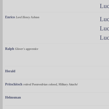
Luc
Enrico
Lord Henry Ashton
Luc
Luc
Luc
Ralph
Glover's apprentice
Herald
Pritschitsch
retired Pontevedrian colonel, Military Attaché
Helmsman