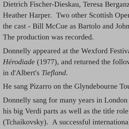
Dietrich Fischer-Dieskau, Teresa Bergan
Heather Harper. Two other Scottish Oper
the cast - Bill McCue as Bartolo and Joh
The production was recorded.
Donnelly appeared at the Wexford Festiv
Hérodiade
(1977), and returned the follo
in d'Albert's
Tiefland
.
He sang Pizarro on the Glyndebourne To
Donnelly sang for many years in London
his big Verdi parts as well as the title rol
(Tchaikovsky). A successful internationa