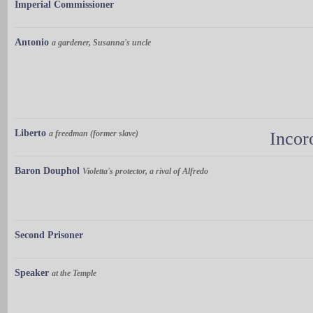
Imperial Commissioner
Antonio
a gardener, Susanna's uncle
Liberto
a freedman (former slave)
Incor
Baron Douphol
Violetta's protector, a rival of Alfredo
Second Prisoner
Speaker
at the Temple