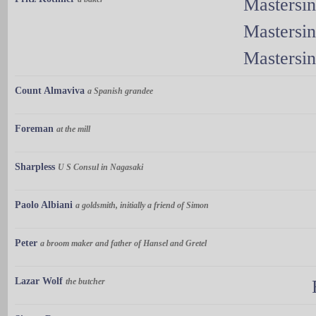
Mastersi
Mastersi
Mastersi
Count Almaviva
a Spanish grandee
Foreman
at the mill
Sharpless
U S Consul in Nagasaki
Paolo Albiani
a goldsmith, initially a friend of Simon
Peter
a broom maker and father of Hansel and Gretel
Lazar Wolf
the butcher