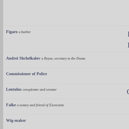
Figaro
a barber
Andrei Shchelkalov
a Boyar, secretary to the Duma
Commissioner of Police
Lentulus
conspirator and senator
Falke
a notary and friend of Eisenstein
Wig-maker