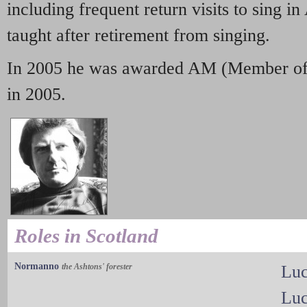
including frequent return visits to sing in
taught after retirement from singing.
In 2005 he was awarded AM (Member of t
in 2005.
Roles in Scotland
Normanno
the Ashtons' forester
Luc
Luc