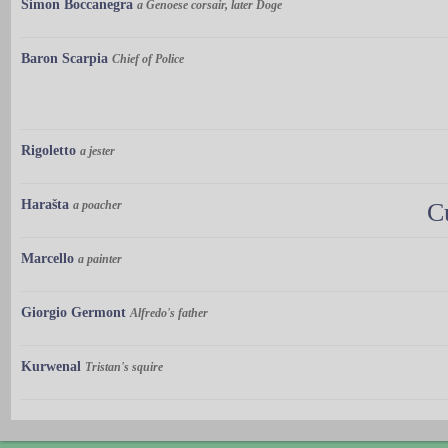
Simon Boccanegra
a Genoese corsair, later Doge
Baron Scarpia
Chief of Police
Rigoletto
a jester
Harašta
a poacher
C
Marcello
a painter
Giorgio Germont
Alfredo's father
Kurwenal
Tristan's squire