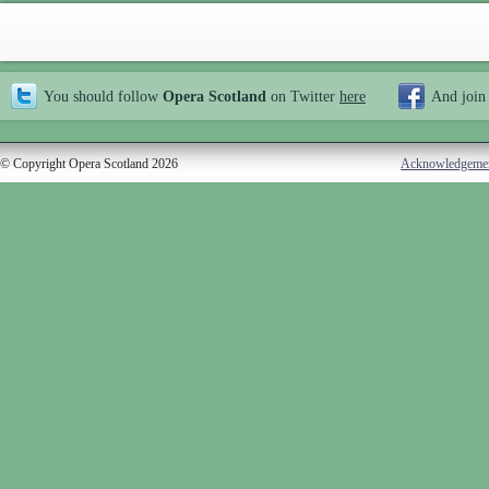
You should follow
Opera Scotland
on Twitter
here
And join
© Copyright Opera Scotland 2026
Acknowledgeme