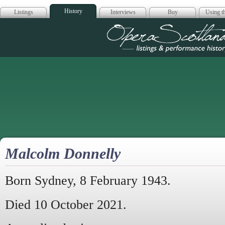
History
Listings
Interviews
Buy
Using th
Opera Scotla
Malcolm Donnelly
Born Sydney, 8 February 1943.
Died 10 October 2021.