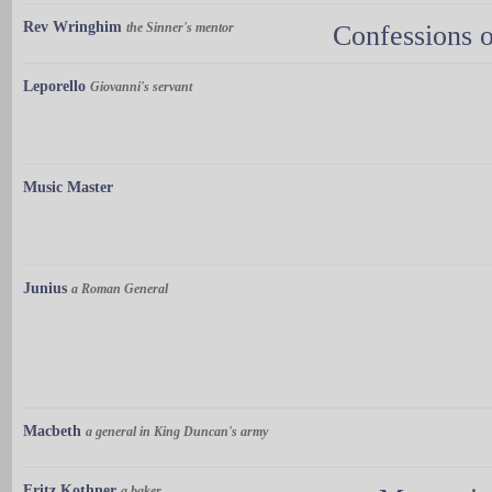
Rev Wringhim
the Sinner's mentor
Confessions o
Leporello
Giovanni's servant
Music Master
Junius
a Roman General
Macbeth
a general in King Duncan's army
Fritz Kothner
a baker