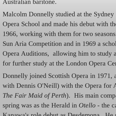
Australian baritone.
Malcolm Donnelly studied at the Sydney
Opera School and made his debut with th
1966, working with them for two season
Sun Aria Competition and in 1969 a schol
Opera Auditions, allowing him to study
for further study at the London Opera Ce
Donnelly joined Scottish Opera in 1971, 
with Dennis O'Neill) with the Opera for 
The Fair Maid of Perth
). His main compa
spring was as the Herald in
Otello
- the c
Kanawa's role debut as Desdemona. He s