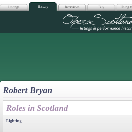
History
Listings
Interviews
Buy
Using th
Opera Scotla
Robert Bryan
Roles in Scotland
Lighting