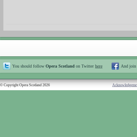
You should follow
Opera Scotland
on Twitter
here
And join
© Copyright Opera Scotland 2026
Acknowledgeme