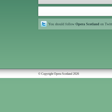
You should follow
Opera Scotland
on Twit
© Copyright Opera Scotland 2026