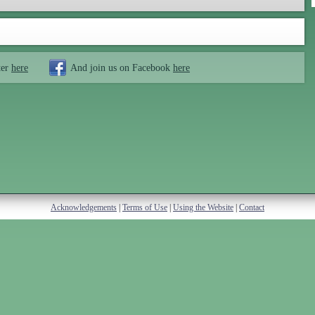
ter
here
And join us on Facebook
here
Acknowledgements
|
Terms of Use
|
Using the Website
|
Contact