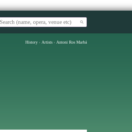
History
›
Artists
›
Antoni Ros Marbá