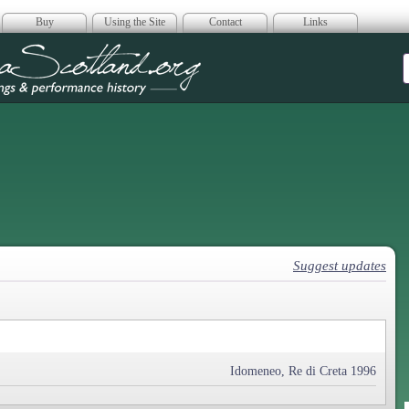
Buy
Using the Site
Contact
Links
era Scotland
Suggest updates
Idomeneo, Re di Creta 1996