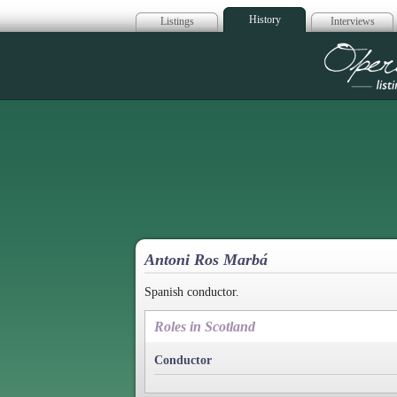
History
Listings
Interviews
Op
Antoni Ros Marbá
Spanish conductor.
Roles in Scotland
Conductor