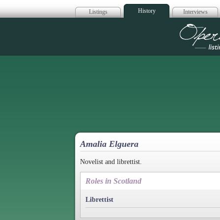
History
Listings
Interviews
Op
Amalia Elguera
Novelist and librettist.
Roles in Scotland
Librettist