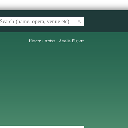
History
›
Artists
›
Amalia Elguera