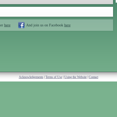
ter
here
And join us on Facebook
here
Acknowledgements
|
Terms of Use
|
Using the Website
|
Contact