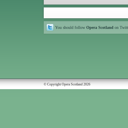
You should follow
Opera Scotland
on Twit
© Copyright Opera Scotland 2026