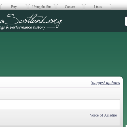
Buy
Using the Site
Contact
Links
era Scotland
Suggest updates
Voice of Ariadne