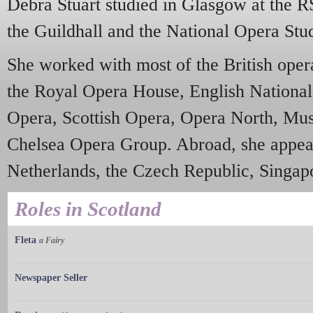
Debra Stuart studied in Glasgow at the 
the Guildhall and the National Opera Stu
She worked with most of the British oper
the Royal Opera House, English National
Opera, Scottish Opera, Opera North, Mus
Chelsea Opera Group. Abroad, she appear
Netherlands, the Czech Republic, Singap
Roles in Scotland
Fleta
a Fairy
Newspaper Seller