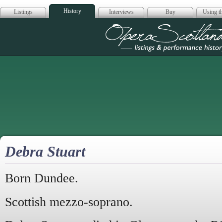
History
Listings
Interviews
Buy
Using th
Opera Scotla
Debra Stuart
Born Dundee.
Scottish mezzo-soprano.