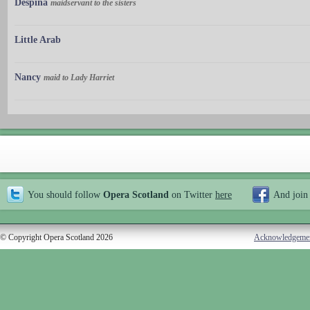
Despina
maidservant to the sisters
Little Arab
Nancy
maid to Lady Harriet
You should follow
Opera Scotland
on Twitter
here
And join
© Copyright Opera Scotland 2026
Acknowledgeme