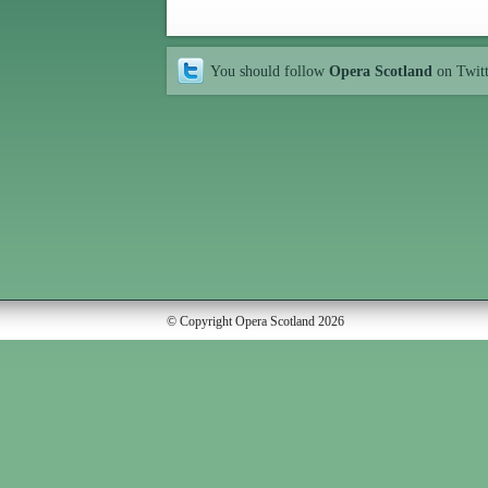
You should follow
Opera Scotland
on Twit
© Copyright Opera Scotland 2026