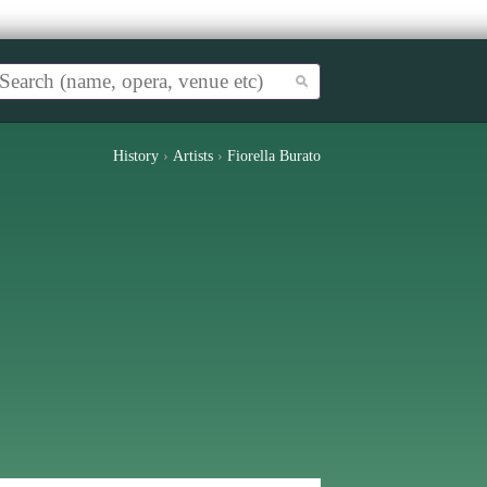
History
›
Artists
›
Fiorella Burato