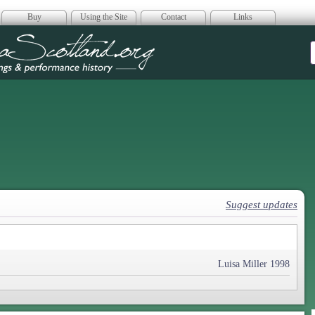
Buy
Using the Site
Contact
Links
era Scotland
Suggest updates
Luisa Miller 1998