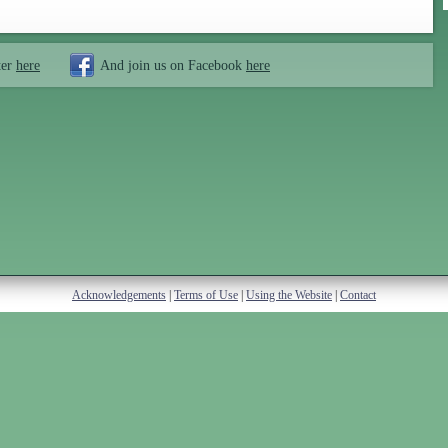
ter
here
And join us on Facebook
here
Acknowledgements
|
Terms of Use
|
Using the Website
|
Contact