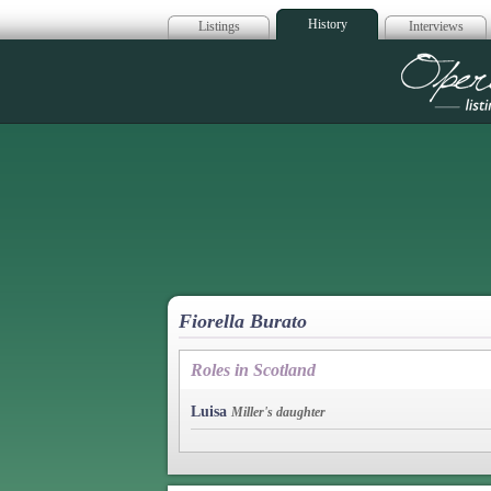
History
Listings
Interviews
Op
Fiorella Burato
Roles in Scotland
Luisa
Miller's daughter