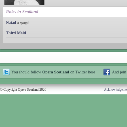
Roles in Scotland
Naiad
a nymph
Third Maid
You should follow
Opera Scotland
on Twitter
here
And join
© Copyright Opera Scotland 2026
Acknowledgeme