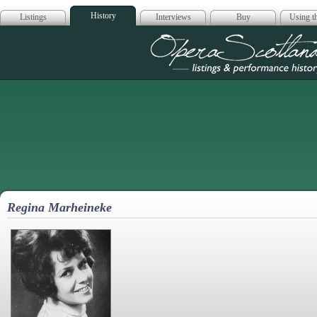
History
Listings
Interviews
Buy
Using th
Opera Scotla
Regina Marheineke