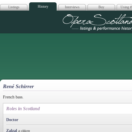
History
Listings
Interviews
Buy
Using th
Opera Scotla
René Schirrer
French bass.
Roles in Scotland
Doctor
Zalzal
a citizen