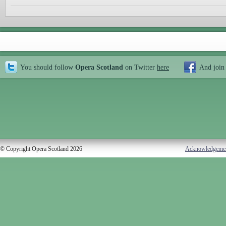
You should follow
Opera Scotland
on Twitter
here
And join
© Copyright Opera Scotland 2026
Acknowledgeme