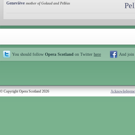
Geneviève
mother of Golaud and Pelléas
Pel
You should follow
Opera Scotland
on Twitter
here
And join
© Copyright Opera Scotland 2026
Acknowledgeme