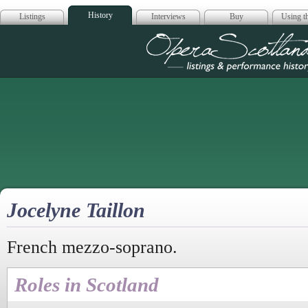
History
Listings
Interviews
Buy
Using th
Opera Scotla
Jocelyne Taillon
French mezzo-soprano.
Roles in Scotland