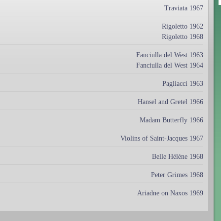
Traviata 1967
Rigoletto 1962
Rigoletto 1968
Fanciulla del West 1963
Fanciulla del West 1964
Pagliacci 1963
Hansel and Gretel 1966
Madam Butterfly 1966
Violins of Saint-Jacques 1967
Belle Hélène 1968
Peter Grimes 1968
Ariadne on Naxos 1969