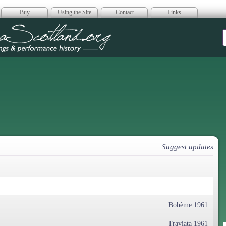
Buy
Using the Site
Contact
Links
era Scotland
Suggest updates
Bohème 1961
Traviata 1961