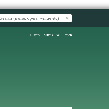
History
›
Artists
›
Neil Easton