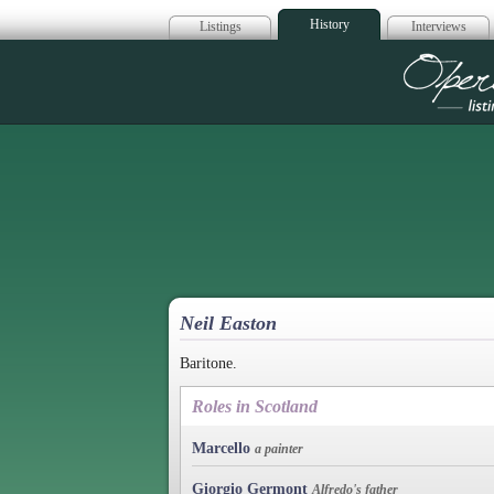
History
Listings
Interviews
Op
Neil Easton
Baritone.
Roles in Scotland
Marcello
a painter
Giorgio Germont
Alfredo's father