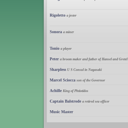
Rigoletto
a jester
Sonora
a miner
Tonio
a player
Peter
a broom maker and father of Hansel and Gretel
Sharpless
U S Consul in Nagasaki
Marcel Sciocca
son of the Governor
Achille
King of Phtiotidos
Captain Balstrode
a retired sea officer
Music Master