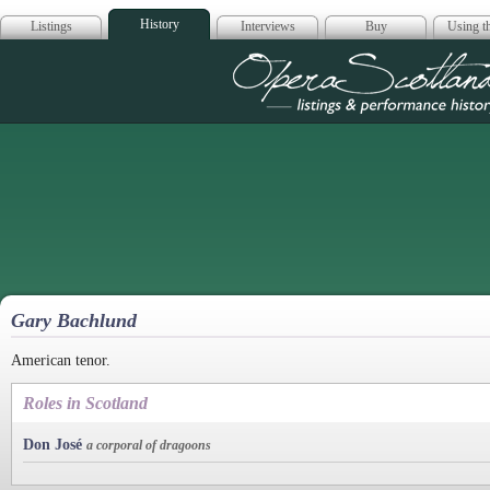
History
Listings
Interviews
Buy
Using th
Opera Scotla
Gary Bachlund
American tenor.
Roles in Scotland
Don José
a corporal of dragoons