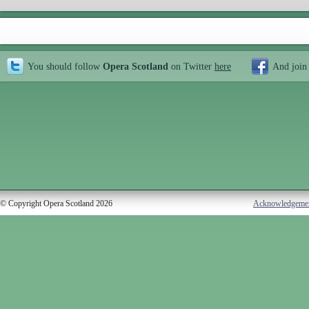
You should follow
Opera Scotland
on Twitter
here
And join
© Copyright Opera Scotland 2026
Acknowledgeme