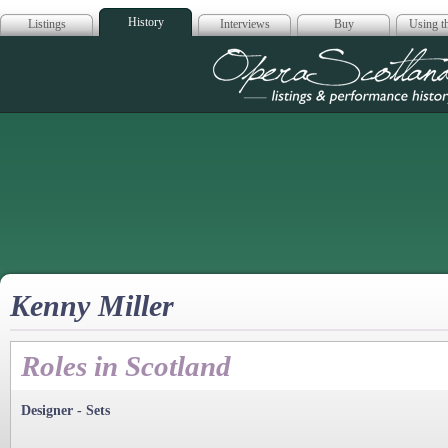
History
Listings
Interviews
Buy
Using th
Opera Scotla
Kenny Miller
Roles in Scotland
Designer - Sets