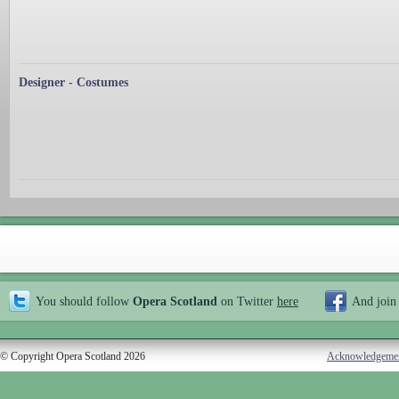
Designer - Costumes
You should follow
Opera Scotland
on Twitter
here
And join
© Copyright Opera Scotland 2026
Acknowledgeme