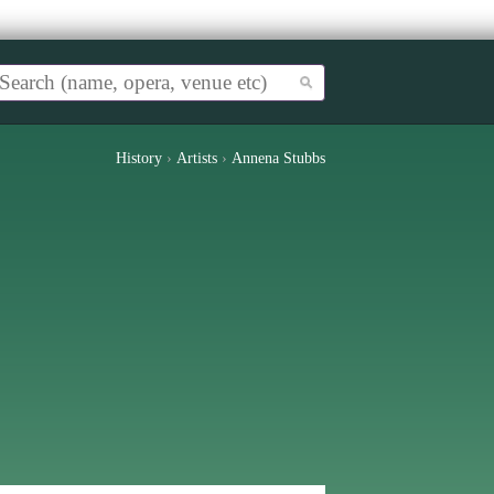
History
›
Artists
›
Annena Stubbs