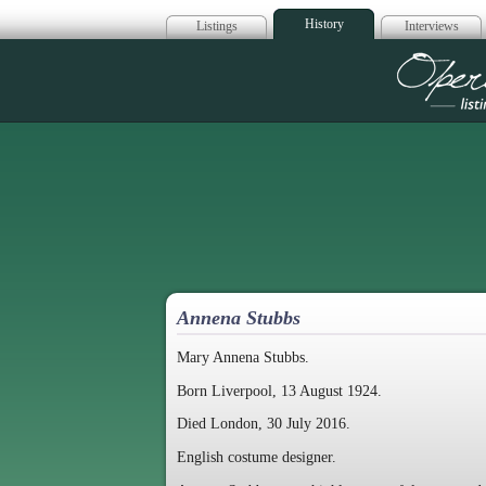
History
Listings
Interviews
Op
Annena Stubbs
Mary Annena Stubbs.
Born Liverpool, 13 August 1924.
Died London, 30 July 2016.
English costume designer.