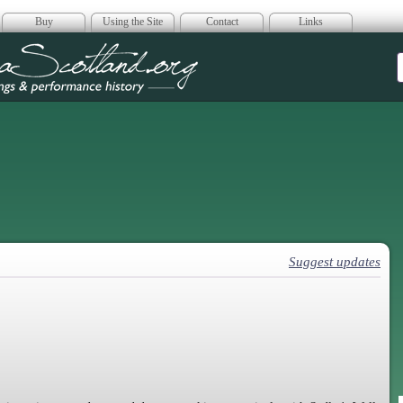
Buy
Using the Site
Contact
Links
era Scotland
Suggest updates