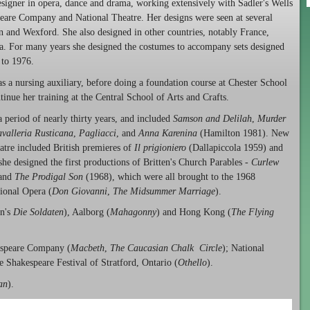
signer in opera, dance and drama, working extensively with Sadler's Wells
eare Company and National Theatre. Her designs were seen at several
 and Wexford. She also designed in other countries, notably France,
. For many years she designed the costumes to accompany sets designed
 to 1976.
s a nursing auxiliary, before doing a foundation course at Chester School
tinue her training at the Central School of Arts and Crafts.
period of nearly thirty years, and included
Samson and Delilah
,
Murder
valleria Rusticana
,
Pagliacci
, and
Anna Karenina
(Hamilton 1981). New
tre included British premieres of
Il prigioniero
(Dallapiccola 1959) and
e designed the first productions of Britten's Church Parables -
Curlew
and
The Prodigal Son
(1968), which were all brought to the 1968
ional Opera (
Don Giovanni
,
The Midsummer Marriage
).
n's
Die Soldaten
), Aalborg (
Mahagonny
) and Hong Kong (
The Flying
espeare Company (
Macbeth
,
The Caucasian Chalk Circle
); National
e Shakespeare Festival of Stratford, Ontario (
Othello
).
an
).