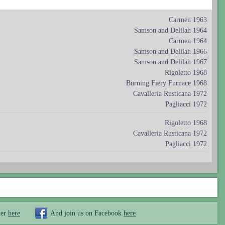
Carmen 1963
Samson and Delilah 1964
Carmen 1964
Samson and Delilah 1966
Samson and Delilah 1967
Rigoletto 1968
Burning Fiery Furnace 1968
Cavalleria Rusticana 1972
Pagliacci 1972
Rigoletto 1968
Cavalleria Rusticana 1972
Pagliacci 1972
ter
here
And join us on Facebook
here