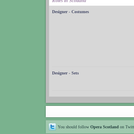
Roles in Scotland
Designer - Costumes
Designer - Sets
You should follow
Opera Scotland
on Twit