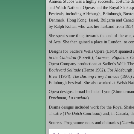
Annena Stubbs was a highly successful costume de
and Welsh National Operas and the Royal Shakesp
Festivals, including Aldeburgh, Edinburgh, Buxton
Denmark, Hong Kong, Israel, Bulgaria and Canada
by Ralph Koltai, who was her husband from 1954
She spent some time, towards the end of the war, a
of Arts. She then gained a place in London, to con
Designs for Sadler's Wells Opera (ENO) spanned a 
in the Cathedral
(Pizzetti),
Carmen
,
Rigoletto
,
Ca
Opera Company productions at Sadler's Wells Thea
Boulevard Solitude
(Henze 1962). For Aldeburgh sh
River
(1964),
The Burning Fiery Furnace
(1966) 
Edinburgh Festival. She also worked at Welsh Nat
Opera designs abroad included Lyon (Zimmerman
Dutchman
,
La traviata
).
Drama designs included work for the Royal Shak
Theatre (
The Dutch Courtesan
) and, in Canada, th
Sources: Programme notes and obituaries (
Guardi