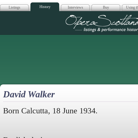
History
Listings
Interviews
Buy
Using th
Opera Scotla
David Walker
Born Calcutta, 18 June 1934.