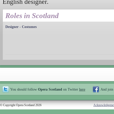
English designer.
Roles in Scotland
Designer - Costumes
You should follow
Opera Scotland
on Twitter
here
And join
© Copyright Opera Scotland 2026
Acknowledgeme