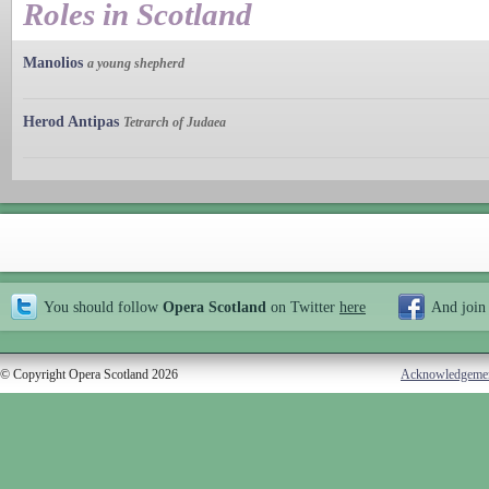
Roles in Scotland
Manolios
a young shepherd
Herod Antipas
Tetrarch of Judaea
You should follow
Opera Scotland
on Twitter
here
And join
© Copyright Opera Scotland 2026
Acknowledgeme