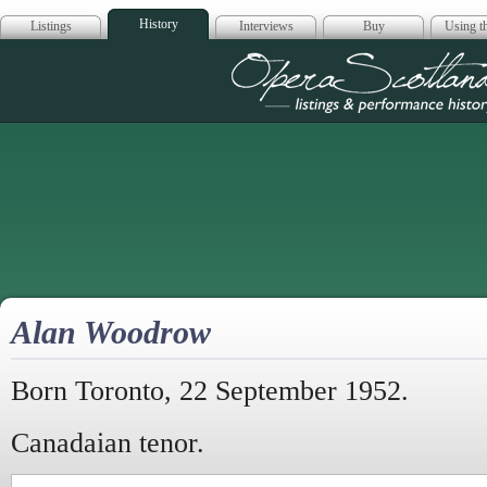
History
Listings
Interviews
Buy
Using th
Opera Scotla
Alan Woodrow
Born Toronto, 22 September 1952.
Canadaian tenor.