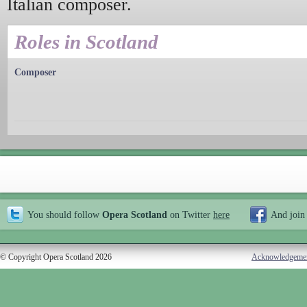
Italian composer.
Roles in Scotland
Composer
You should follow
Opera Scotland
on Twitter
here
And join
© Copyright Opera Scotland 2026
Acknowledgeme