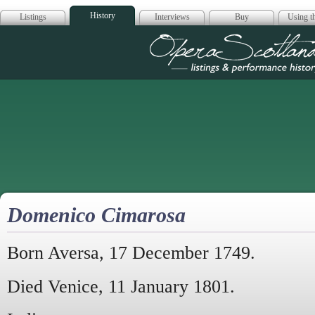
History
Listings
Interviews
Buy
Using th
Opera Scotla
Domenico Cimarosa
Born Aversa, 17 December 1749.
Died Venice, 11 January 1801.