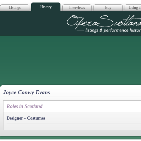
History
Listings
Interviews
Buy
Using th
Opera Scotla
Joyce Conwy Evans
Roles in Scotland
Designer - Costumes