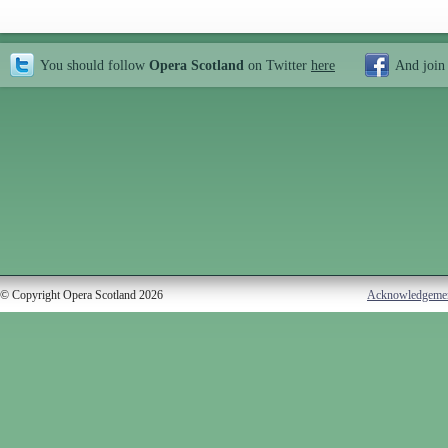
You should follow
Opera Scotland
on Twitter
here
And join
© Copyright Opera Scotland 2026
Acknowledgeme