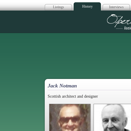
History
Listings
Interviews
Op
Jack Notman
Scottish architect and designer