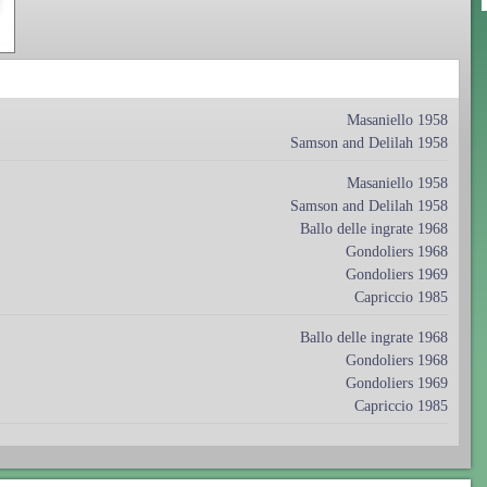
Masaniello 1958
Samson and Delilah 1958
Masaniello 1958
Samson and Delilah 1958
Ballo delle ingrate 1968
Gondoliers 1968
Gondoliers 1969
Capriccio 1985
Ballo delle ingrate 1968
Gondoliers 1968
Gondoliers 1969
Capriccio 1985