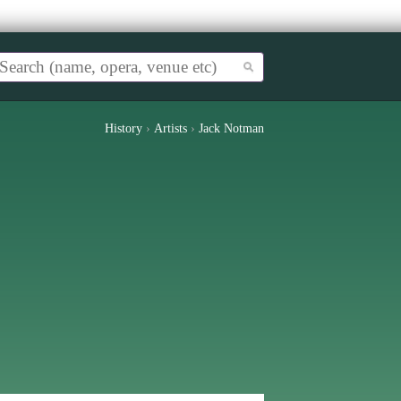
History
›
Artists
›
Jack Notman