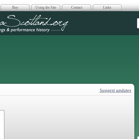
Buy
Using the Site
Contact
Links
era Scotland
Suggest updates