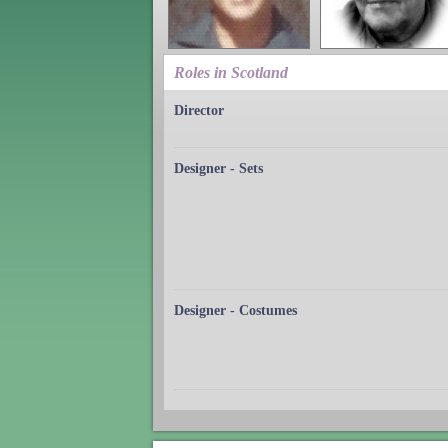
Roles in Scotland
Director
Designer - Sets
Designer - Costumes