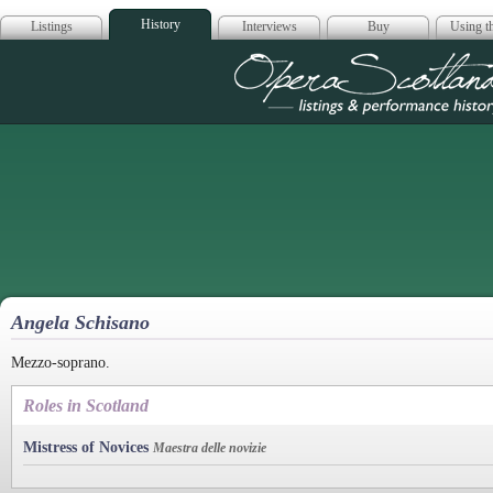
History
Listings
Interviews
Buy
Using th
Opera Scotla
Angela Schisano
Mezzo-soprano.
Roles in Scotland
Mistress of Novices
Maestra delle novizie