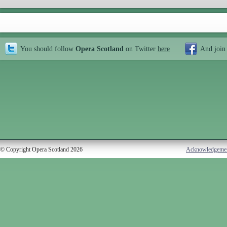
You should follow
Opera Scotland
on Twitter
here
And join
© Copyright Opera Scotland 2026
Acknowledgeme