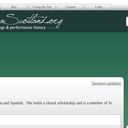
Buy
Using the Site
Contact
Links
era Scotland
Suggest updates
ian and Spanish. She holds a choral scholarship and is a member of St