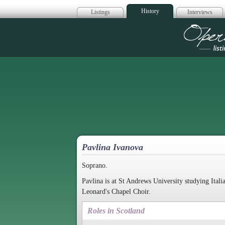
History
Listings
Interviews
Op
Pavlina Ivanova
Soprano.
Pavlina is at St Andrews University studying Ital
Leonard's Chapel Choir.
Roles in Scotland