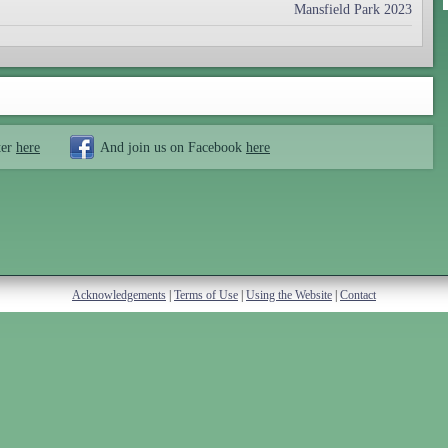
Mansfield Park 2023
ter
here
And join us on Facebook
here
Acknowledgements
|
Terms of Use
|
Using the Website
|
Contact