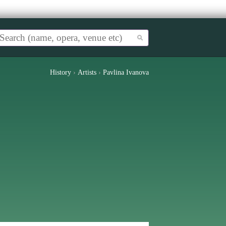
History
›
Artists
›
Pavlina Ivanova