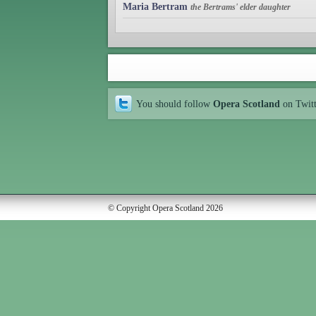
Maria Bertram
the Bertrams' elder daughter
You should follow
Opera Scotland
on Twit
© Copyright Opera Scotland 2026