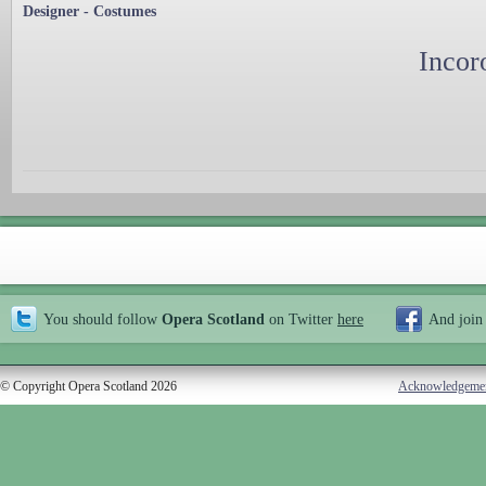
Designer - Costumes
Incor
You should follow
Opera Scotland
on Twitter
here
And join
© Copyright Opera Scotland 2026
Acknowledgeme