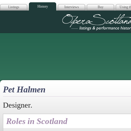
History
Listings
Interviews
Buy
Using th
Opera Scotla
Pet Halmen
Designer.
Roles in Scotland