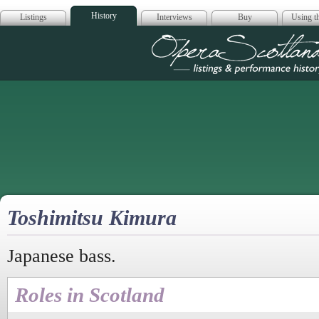
History
Listings
Interviews
Buy
Using th
Opera Scotla
Toshimitsu Kimura
Japanese bass.
Roles in Scotland