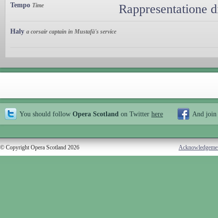
Tempo
Time
Rappresentatione d
Haly
a corsair captain in Mustafà's service
You should follow
Opera Scotland
on Twitter
here
And join
© Copyright Opera Scotland 2026
Acknowledgeme