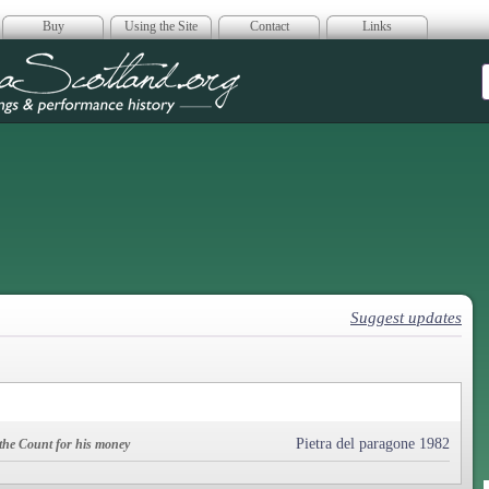
Buy
Using the Site
Contact
Links
era Scotland
Suggest updates
Pietra del paragone 1982
 the Count for his money