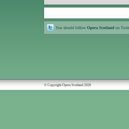
You should follow
Opera Scotland
on Twit
© Copyright Opera Scotland 2026