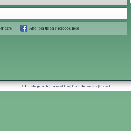
ter
here
And join us on Facebook
here
Acknowledgements
|
Terms of Use
|
Using the Website
|
Contact