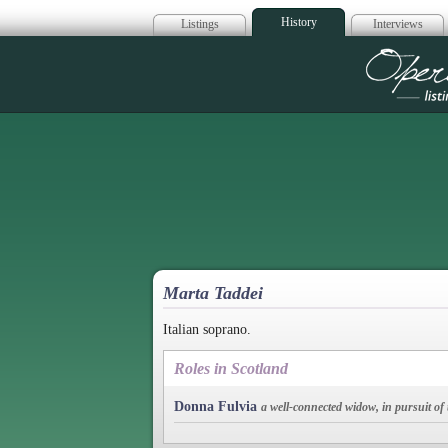
History
Listings
Interviews
Op
Marta Taddei
Italian soprano.
Roles in Scotland
Donna Fulvia
a well-connected widow, in pursuit of