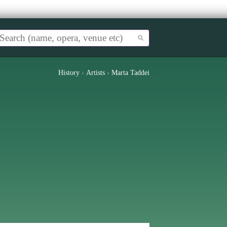
History
›
Artists
›
Marta Taddei