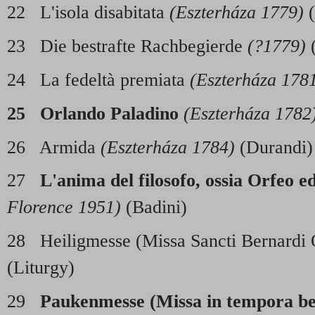
22 L'isola disabitata
(Eszterháza 1779)
(
23 Die bestrafte Rachbegierde
(?1779)
(
24 La fedeltà premiata
(Eszterháza 178
25 Orlando Paladino
(Eszterháza 1782
26 Armida
(Eszterháza 1784)
(Durandi)
27
L'anima del filosofo, ossia Orfeo e
Florence 1951)
(Badini)
28 Heiligmesse (Missa Sancti Bernardi 
(Liturgy)
29
Paukenmesse (Missa in tempora bel