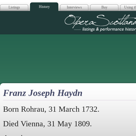
History
Listings
Interviews
Buy
Using th
Opera Scotla
Franz Joseph Haydn
Born Rohrau, 31 March 1732.
Died Vienna, 31 May 1809.