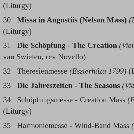
(Liturgy)
30
Missa in Angustiis (Nelson Mass)
(
(Liturgy)
31
Die Sch
ö
pfung - The Creation
(Vie
van Swieten, rev Novello)
32 Theresienmesse
(Eszterháza 1799)
(L
33
Die Jahreszeiten - The Seasons
(Vi
34 Schöpfungsmesse - Creation Mass
(
(Liturgy)
35 Harmoniemesse - Wind-Band Mass