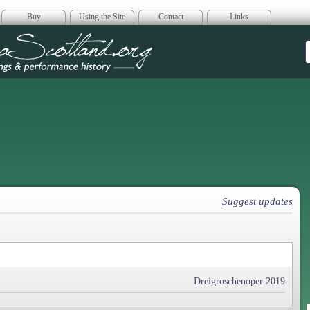
Buy
Using the Site
Contact
Links
era Scotland
Suggest updates
Dreigroschenoper 2019