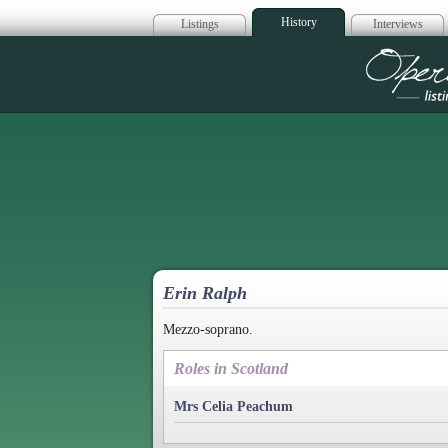
History
Listings
Interviews
Op
Erin Ralph
Mezzo-soprano.
Roles in Scotland
Mrs Celia Peachum