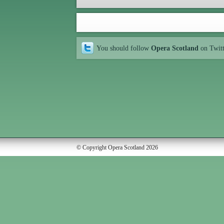
You should follow
Opera Scotland
on Twit
© Copyright Opera Scotland 2026