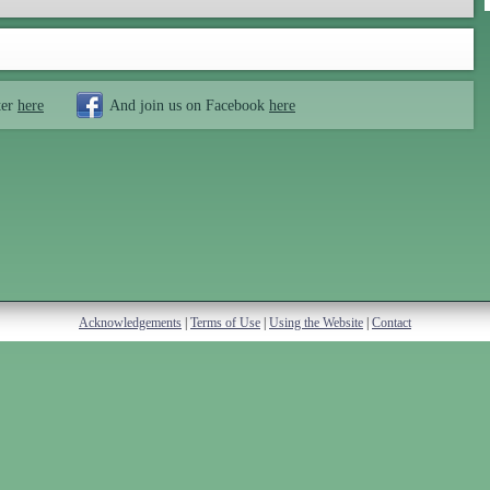
ter
here
And join us on Facebook
here
Acknowledgements
|
Terms of Use
|
Using the Website
|
Contact