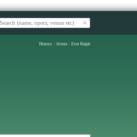
History
›
Artists
›
Erin Ralph