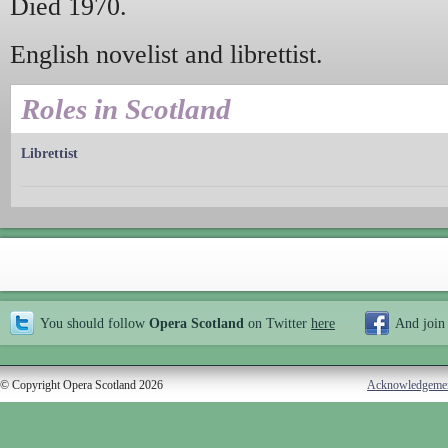
Died 1970.
English novelist and librettist.
Roles in Scotland
Librettist
You should follow
Opera Scotland
on Twitter
here
And join
© Copyright Opera Scotland 2026
Acknowledgeme