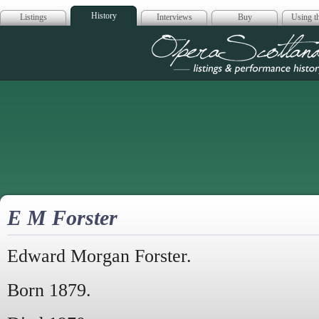
History
Listings
Interviews
Buy
Using th
Opera Scotla
E M Forster
Edward Morgan Forster.
Born 1879.