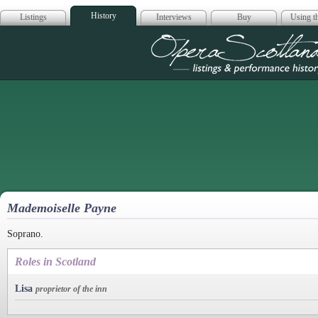
History
Listings
Interviews
Buy
Using th
Opera Scotla
Mademoiselle Payne
Soprano.
Roles in Scotland
Lisa
proprietor of the inn