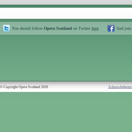
You should follow
Opera Scotland
on Twitter
here
And join
© Copyright Opera Scotland 2026
Acknowledgeme