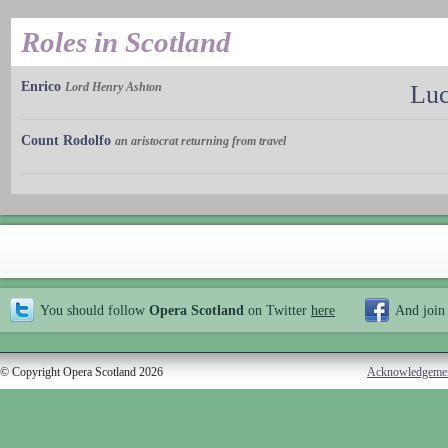
Roles in Scotland
Enrico
Lord Henry Ashton
Luc
Count Rodolfo
an aristocrat returning from travel
You should follow
Opera Scotland
on Twitter
here
And join
© Copyright Opera Scotland 2026
Acknowledgeme