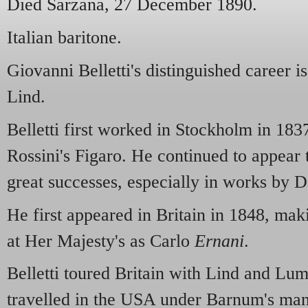
Died Sarzana, 27 December 1890.
Italian baritone.
Giovanni Belletti's distinguished career is
Lind.
Belletti first worked in Stockholm in 183
Rossini's Figaro. He continued to appear 
great successes, especially in works by 
He first appeared in Britain in 1848, ma
at Her Majesty's as Carlo
Ernani
.
Belletti toured Britain with Lind and Lu
travelled in the USA under Barnum's ma