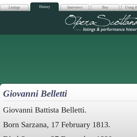
History
Listings
Interviews
Buy
Using th
Opera Scotla
Giovanni Belletti
Giovanni Battista Belletti.
Born Sarzana, 17 February 1813.