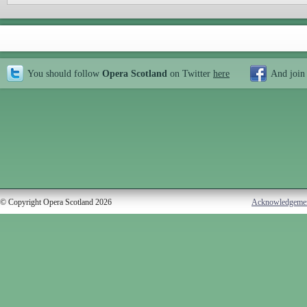
You should follow
Opera Scotland
on Twitter
here
And join
© Copyright Opera Scotland 2026
Acknowledgeme