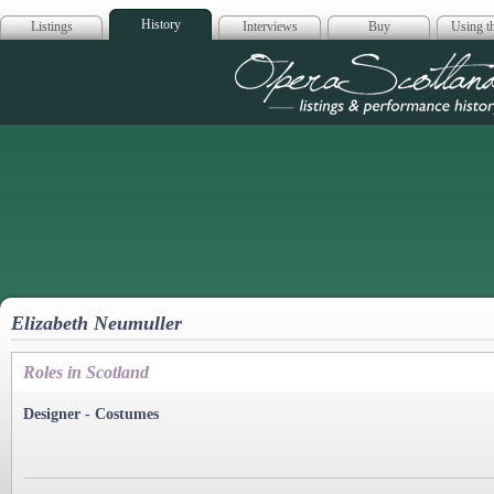
History
Listings
Interviews
Buy
Using th
Opera Scotla
Elizabeth Neumuller
Roles in Scotland
Designer - Costumes