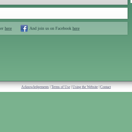
ter
here
And join us on Facebook
here
Acknowledgements
|
Terms of Use
|
Using the Website
|
Contact