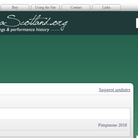
Buy
Using the Site
Contact
Links
era Scotland
Suggest updates
Pimpinone 2018