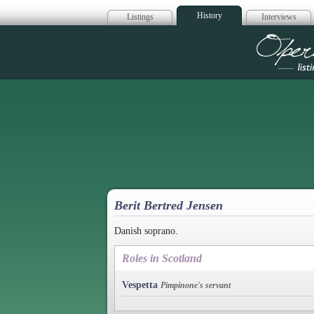
History
Listings
Interviews
Op
Berit Bertred Jensen
Danish soprano.
Roles in Scotland
Vespetta
Pimpinone's servant