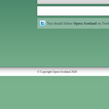
You should follow
Opera Scotland
on Twit
© Copyright Opera Scotland 2026