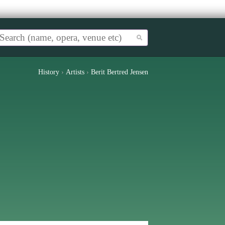
History
›
Artists
›
Berit Bertred Jensen